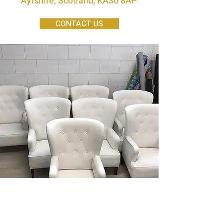
Ayrshire, Scotland, KA30 8AP
CONTACT US