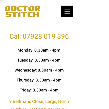
Call 07928 019 396
Monday: 8.30am - 4pm
Tuesday: 8.30
am - 4pm
Wednesday: 8.30
am - 4pm
Thursday: 8.30
am - 4pm
Friday: 8.30
am - 4pm
9 Bellmans Close, Largs, North