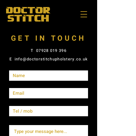
GET IN TOUCH
T
07928 019 396
E
info@doctorstitchupholstery.co.uk